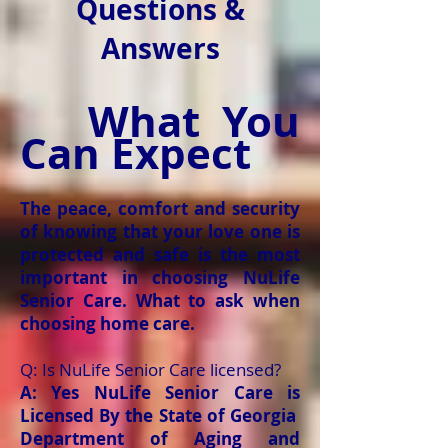
Questions &
Answers
What You
Can Expect
The peace, comfort and security
of knowing that your love one is
protected and safe is the most
important in choosing NuLife
Senior Care. What to ask when
choosing home care.
Q: Is NuLife Senior Care licensed?
A: Yes NuLife Senior Care is
Licensed By the State of Georgia
Department of Aging and