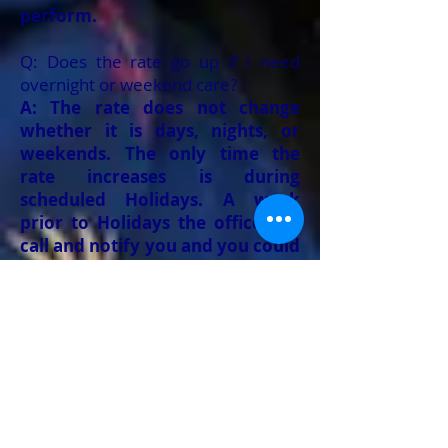
perform.
Q: Does the rate go up if I need
overnight or weekend care?
A: The rate does not change
whether it is days, nights, or
weekends. The only time the
rate increases is during
scheduled Holidays. A week
prior to Holidays the office will
call and notify you and you could
determine if you want services
that day or want to reschedule.
Q: If I am not happy with the
caregiver am I able to replace them
with another caregiver?
A: We understand some
personalities might not be