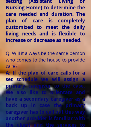
setting (Assistant Living or
Nursing Home) to determine the
care needed and duration. The
plan of care is completely
customized to meet the daily
living needs and is flexible to
increase or decrease as needed.
Q: Will it always be the same person
who comes to the house to provide
care?
A: If the plan of care calls for a
set schedule we will assign a
primary caregiver to the case.
We also like to orientate and
have a secondary caregiver as a
back up in case the primary
caregiver has to call out this way
another provider is familiar with
the client and the services to