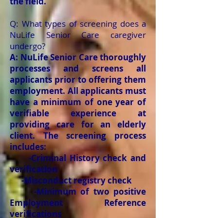
the field.
Q: What types of screening does a
NuLife Senior Care caregiver
undergo?
A: NuLife Senior Care thoroughly
processes and screens all
applicants prior to offering them
employment. All applicants must
have a minimum of one year of
verifiable experience at
providing care for an elderly
client. The screening process
includes:
-Criminal History check and
verification
-Misconduct registry check
-Minimum of two positive
Employment Reference
verifications