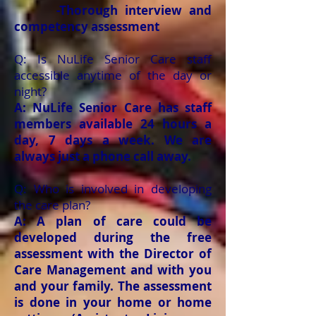
-Thorough interview and
competency assessment
Q: Is NuLife Senior Care staff
accessible anytime of the day or
night?
A: NuLife Senior Care has staff
members available 24 hours a
day, 7 days a week. We are
always just a phone call away.
Q: Who is involved in developing
the care plan?
A: A plan of care could be
developed during the free
assessment with the Director of
Care Management and with you
and your family. The assessment
is done in your home or home