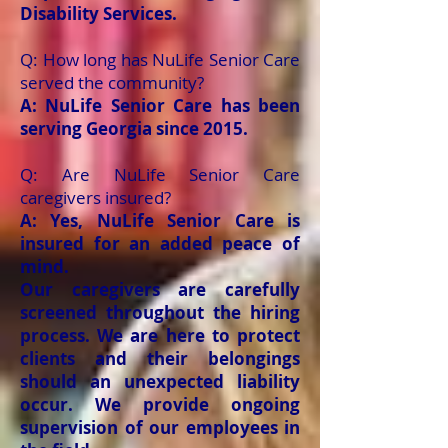
Disability Services.
Q: How long has NuLife Senior Care
served the community?
A: NuLife Senior Care has been
serving Georgia since 2015.
Q: Are NuLife Senior Care
caregivers insured?
A: Yes, NuLife Senior Care is
insured for an added peace of
mind.
Our caregivers are carefully
screened throughout the hiring
process. We are here to protect
clients and their belongings
should an unexpected liability
occur. We provide ongoing
supervision of our employees in